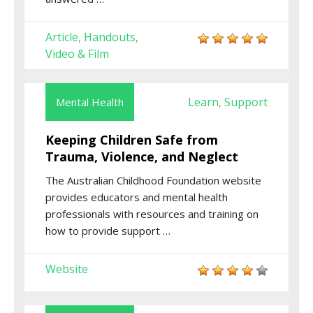
Article
Handouts
,
,
Video & Film
Learn
Support
Mental Health
,
Keeping Children Safe from
Trauma, Violence, and Neglect
The
Australian Childhood Foundation
website
provides educators and mental health
professionals with resources and training on
how to provide support
…
Website