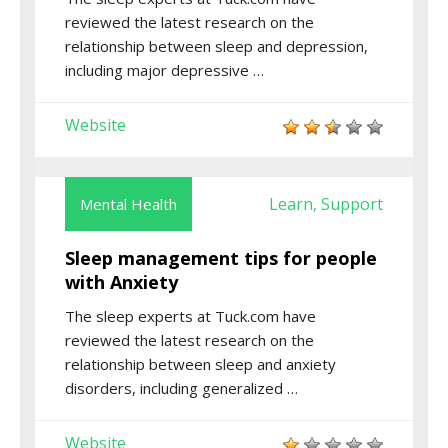
reviewed the latest research on the
relationship between sleep and depression,
including major depressive …
Website
Learn
Support
Mental Health
,
Sleep management tips for people
with Anxiety
The sleep experts at Tuck.com have
reviewed the latest research on the
relationship between sleep and anxiety
disorders, including generalized …
Website