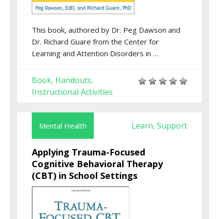
This book, authored by Dr. Peg Dawson and
Dr. Richard Guare from the Center for
Learning and Attention Disorders in …
Book
Handouts
,
,
Instructional Activities
Learn
Support
Mental Health
,
Applying Trauma-Focused
Cognitive Behavioral Therapy
(CBT) in School Settings