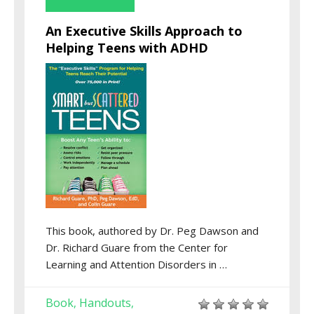
An Executive Skills Approach to
Helping Teens with ADHD
This book, authored by Dr. Peg Dawson and
Dr. Richard Guare from the Center for
Learning and Attention Disorders in …
Book
Handouts
,
,