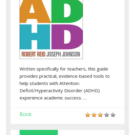
Written specifically for teachers, this guide
provides practical, evidence-based tools to
help students with Attention-
Deficit/Hyperactivity Disorder (ADHD)
experience academic success. …
Book