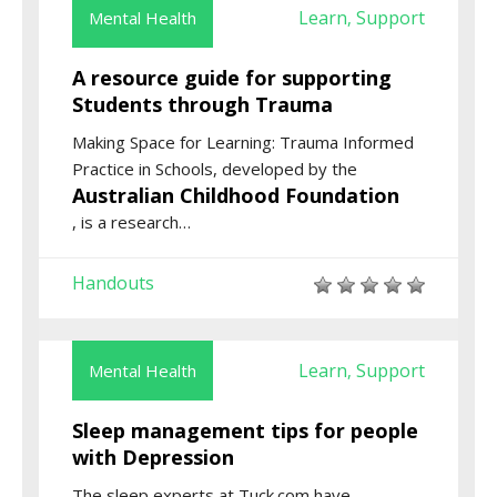
Learn
Support
Mental Health
,
A resource guide for supporting
Students through Trauma
Making Space for Learning: Trauma Informed
Practice in Schools
, developed by the
Australian Childhood Foundation
,
is a research
…
Handouts
Learn
Support
Mental Health
,
Sleep management tips for people
with Depression
The sleep experts at Tuck.com have