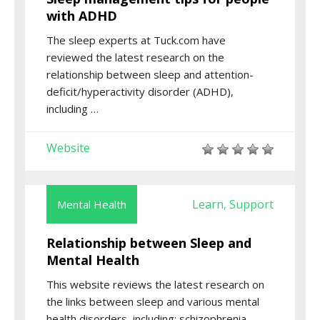
with ADHD
The sleep experts at Tuck.com have
reviewed the latest research on the
relationship between sleep and attention-
deficit/hyperactivity disorder (ADHD),
including …
Website
Learn
Support
Mental Health
,
Relationship between Sleep and
Mental Health
This website reviews the latest research on
the links between sleep and various mental
health disorders, including: schizophrenia,