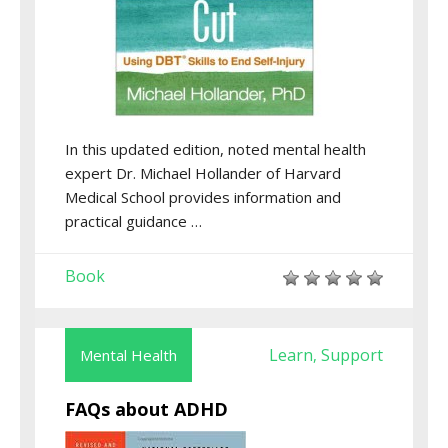
In this updated edition, noted mental health
expert Dr. Michael Hollander of Harvard
Medical School provides information and
practical guidance …
Book
Learn
Support
Mental Health
,
FAQs about ADHD