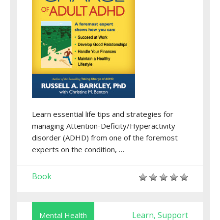
Learn essential life tips and strategies for
managing Attention-Deficity/Hyperactivity
disorder (ADHD) from one of the foremost
experts on the condition, …
Book
Learn
Support
Mental Health
,