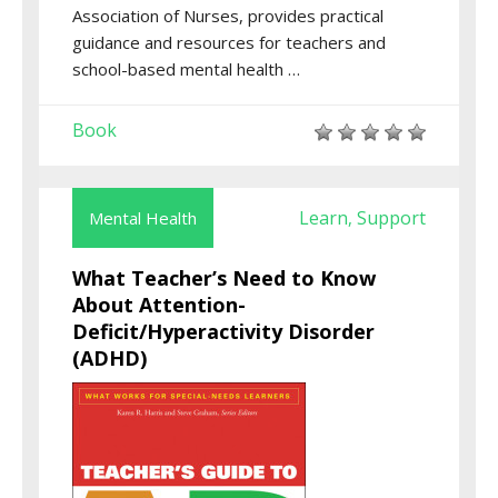
Association of Nurses, provides practical
guidance and resources for teachers and
school-based mental health …
Book
Learn
Support
Mental Health
,
What Teacher’s Need to Know
About Attention-
Deficit/Hyperactivity Disorder
(ADHD)