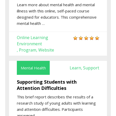
Learn more about mental health and mental
illness with this online, self-paced course
designed for educators. This comprehensive
mental health …
Online Learning
Environment
Program
Website
,
,
Learn
Support
Mental Health
,
Supporting Students with
Attention Difficulties
This brief report describes the results of a
research study of young adults with learning
and attention difficulties. Participants
answered …