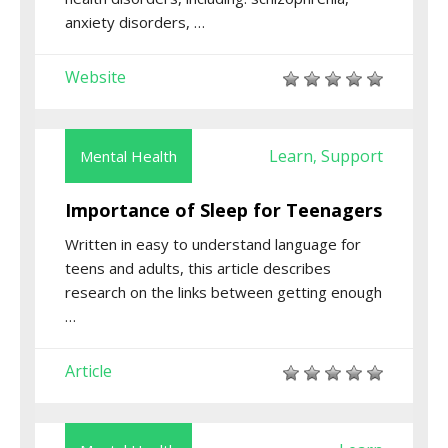
anxiety disorders, …
Website
Learn
Support
Mental Health
,
Importance of Sleep for Teenagers
Written in easy to understand language for
teens and adults, this article describes
research on the links between getting enough
…
Article