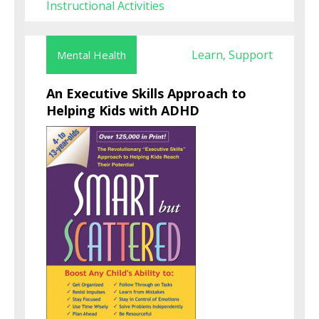
Instructional Activities
Learn
Support
Mental Health
,
An Executive Skills Approach to
Helping Kids with ADHD