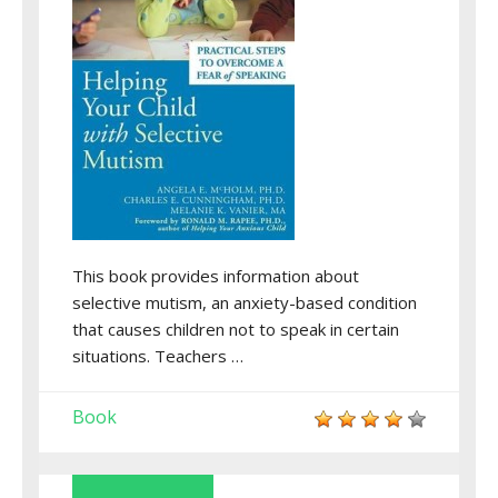
This book provides information about
selective mutism, an anxiety-based condition
that causes children not to speak in certain
situations. Teachers …
Book