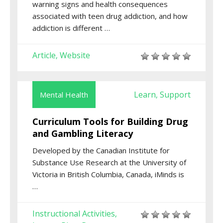
warning signs and health consequences
associated with teen drug addiction, and how
addiction is different …
Article
Website
,
Learn
Support
Mental Health
,
Curriculum Tools for Building Drug
and Gambling Literacy
Developed by the Canadian Institute for
Substance Use Research at the University of
Victoria in British Columbia, Canada, iMinds is
…
Instructional Activities
,