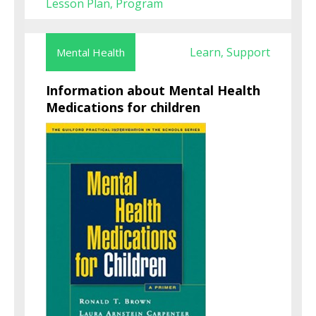
Lesson Plan
Program
,
Learn
Support
Mental Health
,
Information about Mental Health
Medications for children