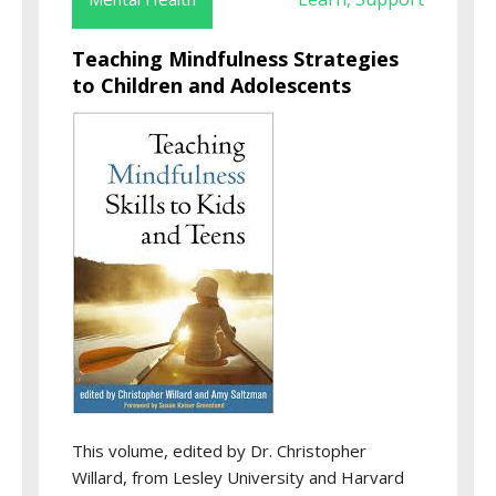
Teaching Mindfulness Strategies
to Children and Adolescents
This volume, edited by Dr. Christopher
Willard, from Lesley University and Harvard