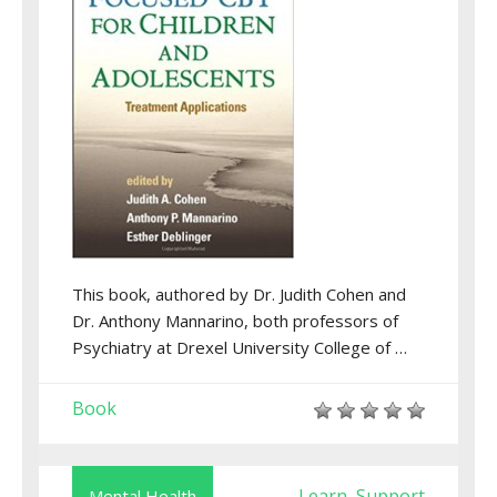
This book, authored by Dr. Judith Cohen and
Dr. Anthony Mannarino, both professors of
Psychiatry at Drexel University College of …
Book
Learn
Support
Mental Health
,