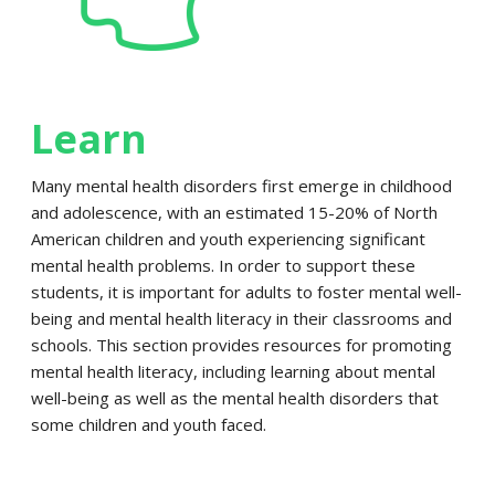
Learn
Many mental health disorders first emerge in childhood
and adolescence, with an estimated 15-20% of North
American children and youth experiencing significant
mental health problems. In order to support these
students, it is important for adults to foster mental well-
being and mental health literacy in their classrooms and
schools. This section provides resources for promoting
mental health literacy, including learning about mental
well-being as well as the mental health disorders that
some children and youth faced.