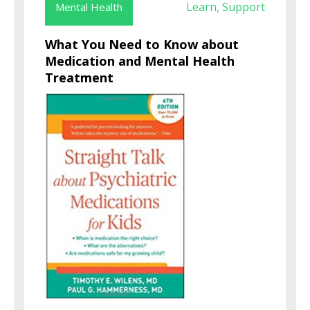
Learn
Support
Mental Health
,
What You Need to Know about
Medication and Mental Health
Treatment