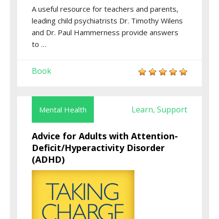
A useful resource for teachers and parents,
leading child psychiatrists Dr. Timothy Wilens
and Dr. Paul Hammerness provide answers
to …
Book
Learn
Support
Mental Health
,
Advice for Adults with Attention-
Deficit/Hyperactivity Disorder
(ADHD)