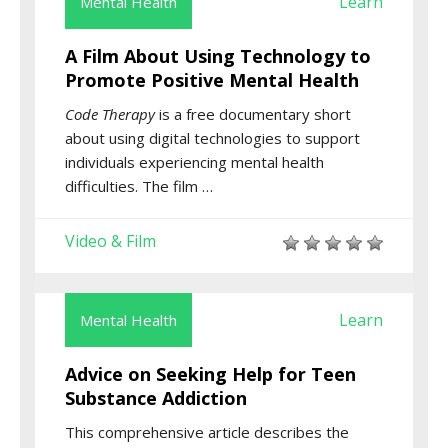
Learn
Mental Health
A Film About Using Technology to
Promote Positive Mental Health
Code Therapy
is a free documentary short
about using digital technologies to support
individuals experiencing mental health
difficulties. The film …
Video & Film
Learn
Mental Health
Advice on Seeking Help for Teen
Substance Addiction
This comprehensive article describes the