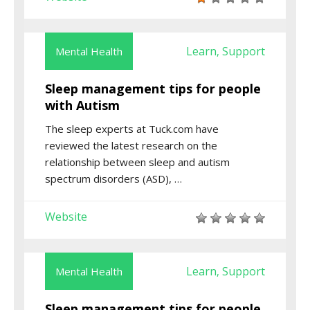
Learn
Support
Mental Health
,
Sleep management tips for people
with Autism
The sleep experts at Tuck.com have
reviewed the latest research on the
relationship between sleep and autism
spectrum disorders (ASD), …
Website
Learn
Support
Mental Health
,
Sleep management tips for people