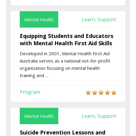
Learn
Support
Mental Health
,
Equipping Students and Educators
with Mental Health First Aid Skills
Developed in 2001, Mental Health First Aid
Australia serves as a national not-for-profit
organization focusing on mental health
training and …
Program
Learn
Support
Mental Health
,
Suicide Prevention Lessons and