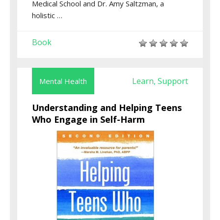
Medical School and Dr. Amy Saltzman, a
holistic …
Book
Learn
Support
Mental Health
,
Understanding and Helping Teens
Who Engage in Self-Harm