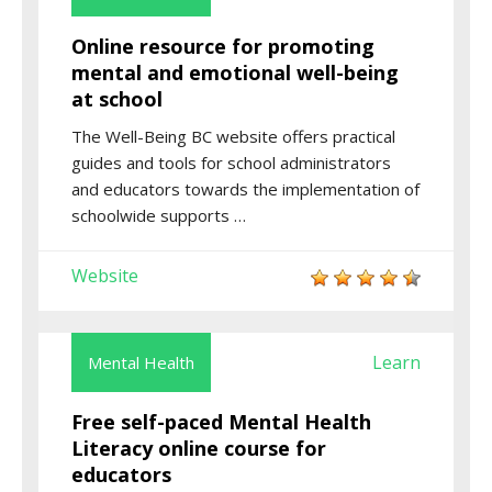
Online resource for promoting
mental and emotional well-being
at school
The Well-Being BC website offers practical
guides and tools for school administrators
and educators towards the implementation of
schoolwide supports …
Website
Learn
Mental Health
Free self-paced Mental Health
Literacy online course for
educators