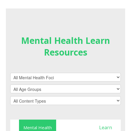
Mental Health Learn
Resources
Learn
Mental Health