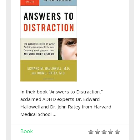
In their book “Answers to Distraction,”
acclaimed ADHD experts Dr. Edward
Hallowell and Dr. John Ratey from Harvard
Medical School …
Book