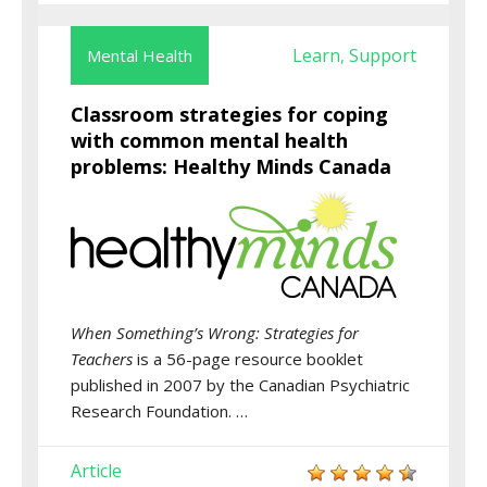
Learn
Support
Mental Health
,
Classroom strategies for coping
with common mental health
problems: Healthy Minds Canada
When Something’s Wrong: Strategies for
Teachers
is a 56-page resource booklet
published in 2007 by the Canadian Psychiatric
Research Foundation. …
Article