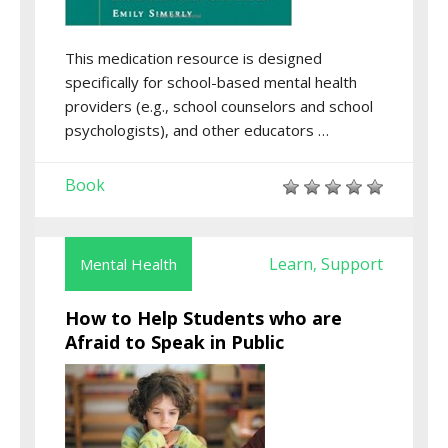
This medication resource is designed
specifically for school-based mental health
providers (e.g., school counselors and school
psychologists), and other educators …
Book
Learn
Support
Mental Health
,
How to Help Students who are
Afraid to Speak in Public