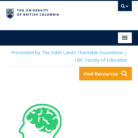
Social & Emotional Learning Resource Finder
Home
Presented by The Edith Lando Charitable Foundation |
UBC Faculty of Education
SEL Resources
Find Resources
Mental Health Resources
About This Project
Contact Us
Submit a Resource