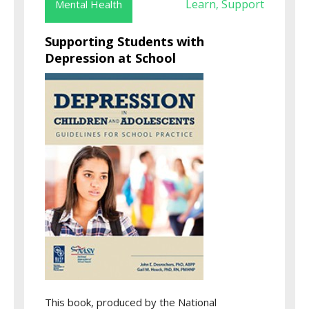
Learn
Support
Mental Health
,
Supporting Students with
Depression at School
This book, produced by the National