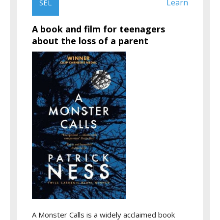
Learn
SEL
A book and film for teenagers
about the loss of a parent
A Monster Calls is a widely acclaimed book