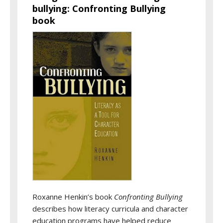
bullying: Confronting Bullying
book
Roxanne Henkin’s book
Confronting Bullying
describes how literacy curricula and character
education programs have helped reduce