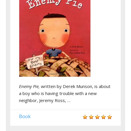
Enemy Pie,
written by Derek Munson, is about
a boy who is having trouble with a new
neighbor, Jeremy Ross, …
Book