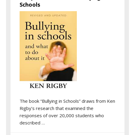
Schools
The book “Bullying in Schools” draws from Ken
Rigby’s research that examined the
responses of over 20,000 students who
described …