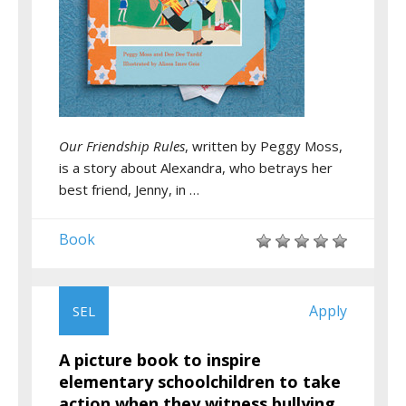
Our Friendship Rules
, written by Peggy Moss,
is a story about Alexandra, who betrays her
best friend, Jenny, in …
Book
Apply
SEL
A picture book to inspire
elementary schoolchildren to take
action when they witness bullying