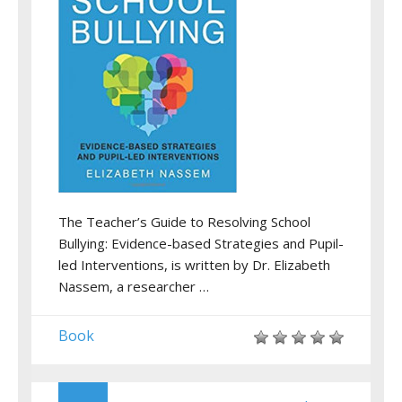
The Teacher’s Guide to Resolving School
Bullying: Evidence-based Strategies and Pupil-
led Interventions, is written by Dr. Elizabeth
Nassem, a researcher …
Book