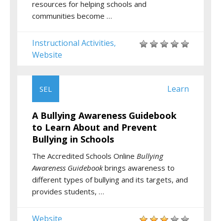
resources for helping schools and
communities become …
Instructional Activities
,
Website
Learn
SEL
A Bullying Awareness Guidebook
to Learn About and Prevent
Bullying in Schools
The Accredited Schools Online
Bullying
Awareness Guidebook
brings awareness to
different types of bullying and its targets, and
provides students, …
Website