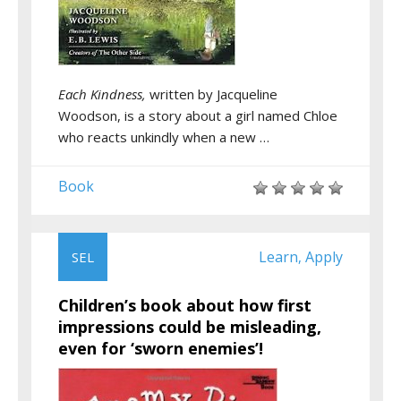
Each Kindness,
written by Jacqueline
Woodson, is a story about a girl named Chloe
who reacts unkindly when a new …
Book
Learn
Apply
SEL
,
Children’s book about how first
impressions could be misleading,
even for ‘sworn enemies’!