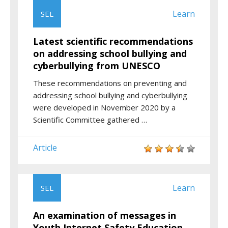
Learn
SEL
Latest scientific recommendations
on addressing school bullying and
cyberbullying from UNESCO
These recommendations on preventing and
addressing school bullying and cyberbullying
were developed in November 2020 by a
Scientific Committee gathered …
Article
Learn
SEL
An examination of messages in
Youth Internet Safety Education