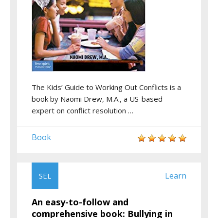
The Kids’ Guide to Working Out Conflicts is a
book by Naomi Drew, M.A., a US-based
expert on conflict resolution …
Book
Learn
SEL
An easy-to-follow and
comprehensive book: Bullying in