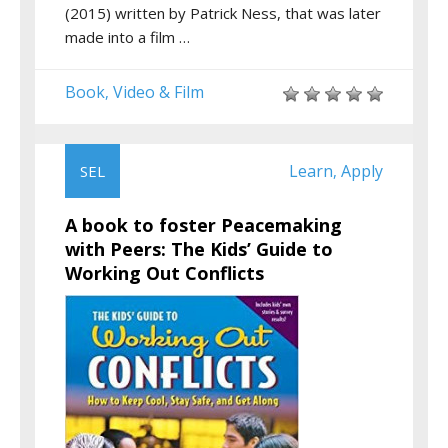
(2015) written by Patrick Ness, that was later
made into a film …
Book
Video & Film
,
Learn
Apply
SEL
,
A book to foster Peacemaking
with Peers: The Kids’ Guide to
Working Out Conflicts