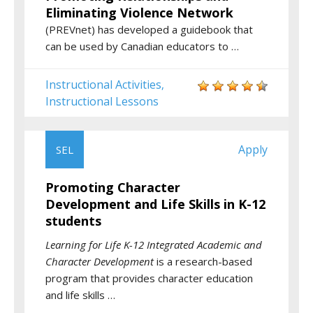
Eliminating Violence Network
(PREVnet) has developed a guidebook that
can be used by Canadian educators to …
Instructional Activities
,
Instructional Lessons
Apply
SEL
Promoting Character
Development and Life Skills in K-12
students
Learning for Life K-12 Integrated Academic and
Character Development
is a research-based
program that provides character education
and life skills …