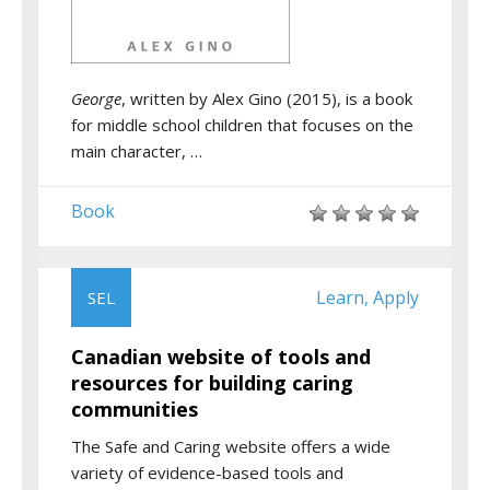
George
, written by Alex Gino (2015), is a book
for middle school children that focuses on the
main character, …
Book
Learn
Apply
SEL
,
Canadian website of tools and
resources for building caring
communities
The Safe and Caring website offers a wide
variety of evidence-based tools and