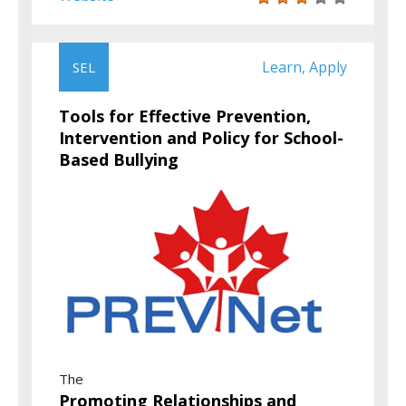
Learn
Apply
SEL
,
Tools for Effective Prevention,
Intervention and Policy for School-
Based Bullying
The
Promoting Relationships and