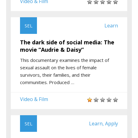
Video & Film
Learn
SEL
The dark side of social media: The
movie “Audrie & Daisy”
This documentary examines the impact of
sexual assault on the lives of female
survivors, their families, and their
communities. Produced …
Video & Film
Learn
Apply
SEL
,