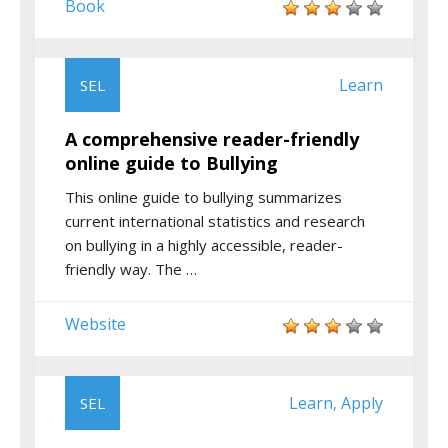
Book
Learn
SEL
A comprehensive reader-friendly
online guide to Bullying
This online guide to bullying summarizes
current international statistics and research
on bullying in a highly accessible, reader-
friendly way. The …
Website
Learn
Apply
SEL
,