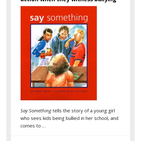
Say Something
tells the story of a young girl
who sees kids being bullied in her school, and
comes to …