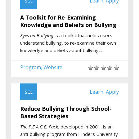
Learn
Apply
SEL
,
A Toolkit for Re-Examining
Knowledge and Beliefs on Bullying
Eyes on Bullying
is a toolkit that helps users
understand bullying, to re-examine their own
knowledge and beliefs about bullying, …
Program
Website
,
Learn
Apply
SEL
,
Reduce Bullying Through School-
Based Strategies
The P.E.A.C.E. Pack,
developed in 2001, is an
anti-bullying program from Flinders University