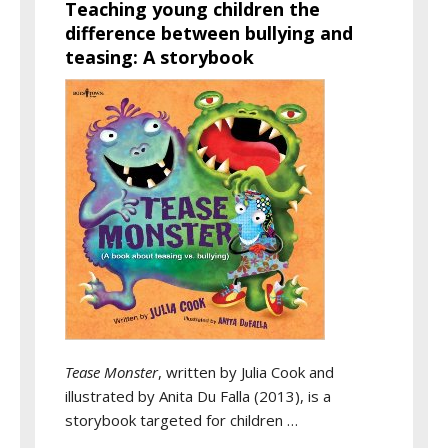
Teaching young children the
difference between bullying and
teasing: A storybook
Tease Monster
, written by Julia Cook and
illustrated by Anita Du Falla (2013), is a
storybook targeted for children …