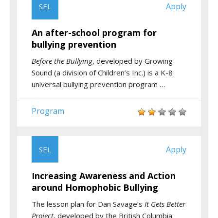
Apply
SEL
An after-school program for
bullying prevention
Before the Bullying
, developed by Growing
Sound (a division of Children’s Inc.) is a K-8
universal bullying prevention program …
Program
Apply
SEL
Increasing Awareness and Action
around Homophobic Bullying
The lesson plan for Dan Savage’s
It Gets Better
Project
, developed by the British Columbia