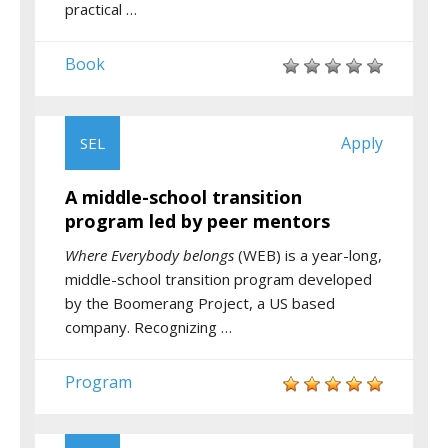
practical …
Book
Apply
SEL
A middle-school transition
program led by peer mentors
Where Everybody belongs
(WEB) is a year-long,
middle-school transition program developed
by the Boomerang Project, a US based
company. Recognizing …
Program