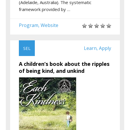
(Adelaide, Australia). The systematic
framework provided by …
Program
Website
,
Learn
Apply
SEL
,
A children’s book about the ripples
of being kind, and unkind