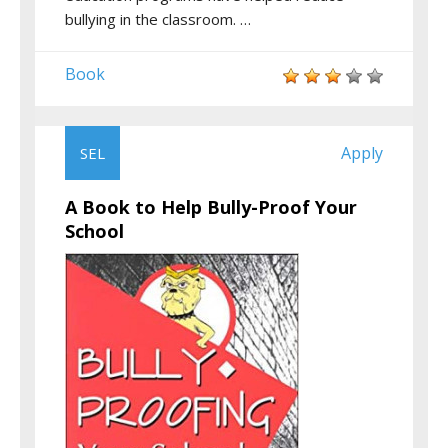
bullying in the classroom. …
Book
Apply
SEL
A Book to Help Bully-Proof Your
School