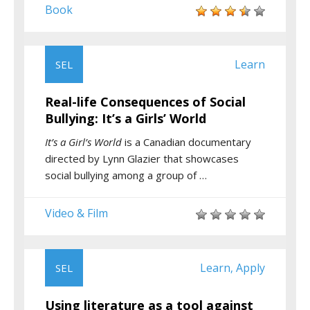
Book
Learn
SEL
Real-life Consequences of Social
Bullying: It’s a Girls’ World
It’s a Girl’s World
is a Canadian documentary
directed by Lynn Glazier that showcases
social bullying among a group of …
Video & Film
Learn
Apply
SEL
,
Using literature as a tool against