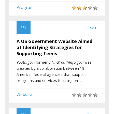
Program
Learn
SEL
A US Government Website Aimed
at Identifying Strategies for
Supporting Teens
Youth.gov
(formerly
FindYouthInfo.gov)
was
created by a collaboration between 19
American federal agencies that support
programs and services focusing on …
Website