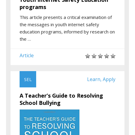
programs
This article presents a critical examination of
the messages in youth internet safety
education programs, informed by research on
the …
Article
Learn
Apply
SEL
,
A Teacher’s Guide to Resolving
School Bullying