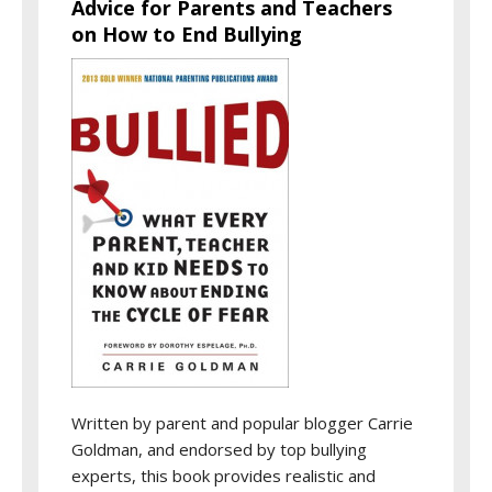
Advice for Parents and Teachers
on How to End Bullying
Written by parent and popular blogger Carrie
Goldman, and endorsed by top bullying
experts, this book provides realistic and