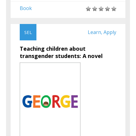
Book
Learn
Apply
SEL
,
Teaching children about
transgender students: A novel