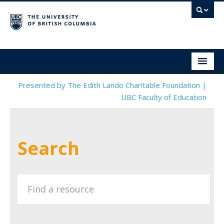
Social & Emotional Learning Resource Finder
Home
Presented by The Edith Lando Charitable Foundation |
UBC Faculty of Education
SEL Resources
Mental Health Resources
Search
About This Project
Contact Us
Submit a Resource