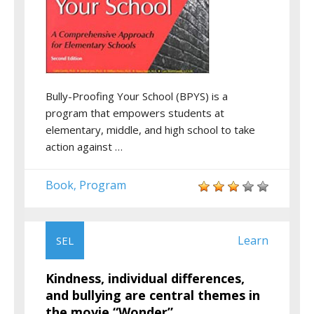
Bully-Proofing Your School (BPYS) is a
program that empowers students at
elementary, middle, and high school to take
action against …
Book
Program
,
Learn
SEL
Kindness, individual differences,
and bullying are central themes in
the movie “Wonder”