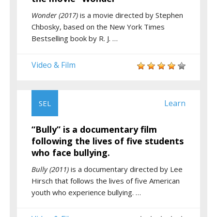
Wonder (2017)
is a movie directed by Stephen
Chbosky, based on the New York Times
Bestselling book by R. J. …
Video & Film
Learn
SEL
“Bully” is a documentary film
following the lives of five students
who face bullying.
Bully (2011)
is a documentary directed by Lee
Hirsch that follows the lives of five American
youth who experience bullying. …