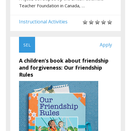
Teacher Foundation in Canada, …
Instructional Activities
Apply
SEL
A children’s book about friendship
and forgiveness: Our Friendship
Rules